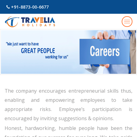
+91-8873-00-6677
Togg
navig
The company encourages entrepreneurial skills thus,
enabling and empowering employees to take
appropriate risks. Employee’s participation is
encouraged by inviting suggestions & opinions.
Honest, hardworking, humble people have been the