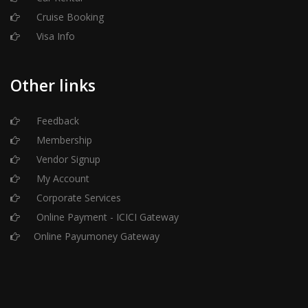
Cruise Booking
Visa Info
Other links
Feedback
Membership
Vendor Signup
My Account
Corporate Services
Online Payment - ICICI Gateway
Online Payumoney Gateway