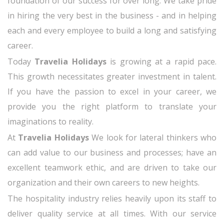
foundation of our success for over long. We take pride
in hiring the very best in the business - and in helping
each and every employee to build a long and satisfying
career.
Today
Travelia Holidays
is growing at a rapid pace.
This growth necessitates greater investment in talent.
If you have the passion to excel in your career, we
provide you the right platform to translate your
imaginations to reality.
At
Travelia Holidays
We look for lateral thinkers who
can add value to our business and processes; have an
excellent teamwork ethic, and are driven to take our
organization and their own careers to new heights.
The hospitality industry relies heavily upon its staff to
deliver quality service at all times. With our service