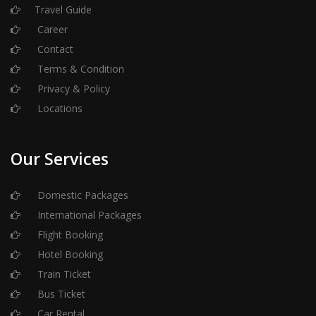
Travel Guide
Career
Contact
Terms & Condition
Privacy & Policy
Locations
Our Services
Domestic Packages
International Packages
Flight Booking
Hotel Booking
Train Ticket
Bus Ticket
Car Rental