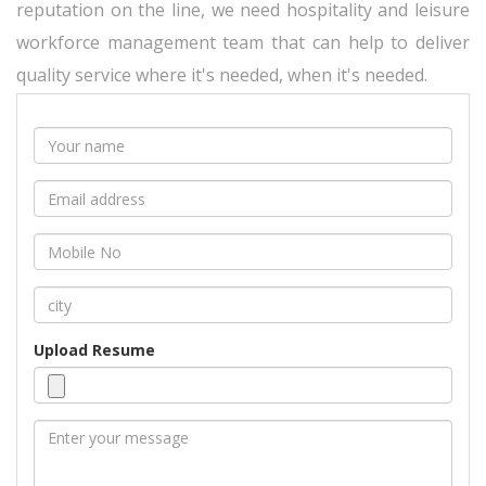
reputation on the line, we need hospitality and leisure
workforce management team that can help to deliver
quality service where it's needed, when it's needed.
Upload Resume