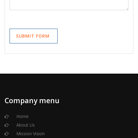
Company menu
Home
About Us
Mission Vision