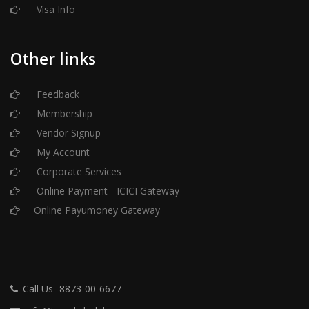
Visa Info
Other links
Feedback
Membership
Vendor Signup
My Account
Corporate Services
Online Payment - ICICI Gateway
Online Payumoney Gateway
Call Us -8873-00-6677