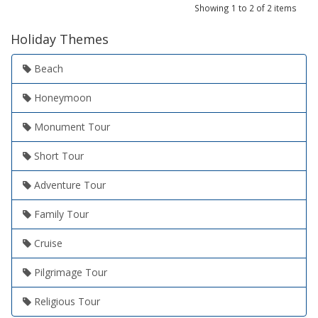
Showing 1 to 2 of 2 items
Holiday Themes
Beach
Honeymoon
Monument Tour
Short Tour
Adventure Tour
Family Tour
Cruise
Pilgrimage Tour
Religious Tour