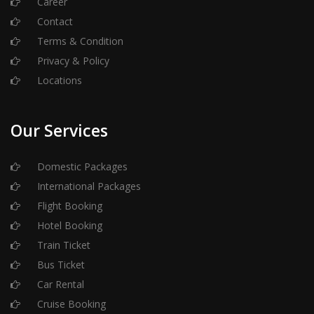
Career
Contact
Terms & Condition
Privacy & Policy
Locations
Our Services
Domestic Packages
International Packages
Flight Booking
Hotel Booking
Train Ticket
Bus Ticket
Car Rental
Cruise Booking