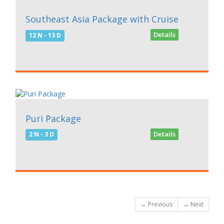
99999
Southeast Asia Package with Cruise
Details
12 N - 13 D
7500
Puri Package
Details
2 N - 3 D
← Previous
→ Next