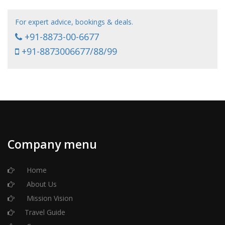
For expert advice, bookings & deals.
+91-8873-00-6677
+91-8873006677/88/99
Company menu
Home
About Us
Mission Vision
Travel Guide