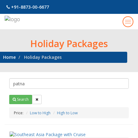
+91-8873-00-6677
Togg
navig
Holiday Packages
Home
Holiday Packages
Search
Price:
Low to High
High to Low