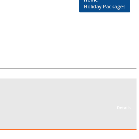
Holiday Packages
Details