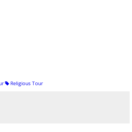
ur
Religious Tour