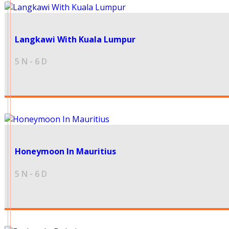
49999
Langkawi With Kuala Lumpur
5 N - 6 D
35000
Honeymoon In Mauritius
5 N - 6 D