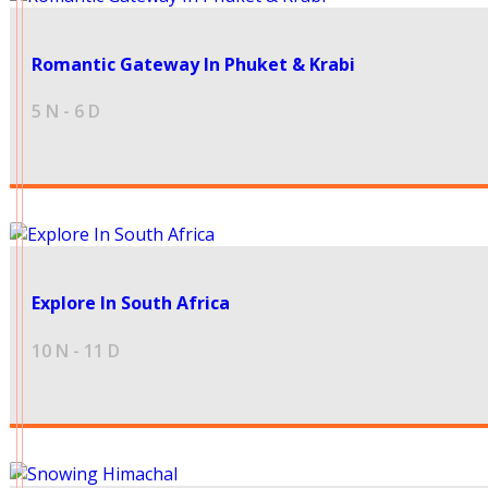
40999
Romantic Gateway In Phuket & Krabi
5 N - 6 D
Explore In South Africa
180499
10 N - 11 D