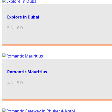
45000
Explore In Dubai
5 N - 6 D
41500
Romantic Mauritius
4 N - 5 D