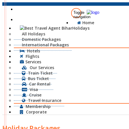
+91-8873-00-6677
Toggle
navigation
info@traveliaholidays.com
Home
Holidays
All Holidays
Domestic Packages
International Packages
Hotels
Flights
Services
Our Services
Train Ticket
Bus Ticket
Car Rental
Visa
Cruise
Travel Insurance
Membership
Corporate
Holiday Packages