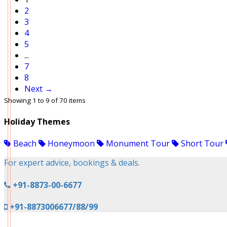
2
3
4
5
...
7
8
Next →
Showing 1 to 9 of 70 items
Holiday Themes
Beach
Honeymoon
Monument Tour
Short Tour
For expert advice, bookings & deals.
+91-8873-00-6677
+91-8873006677/88/99