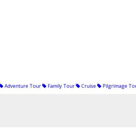
Adventure Tour
Family Tour
Cruise
Pilgrimage To