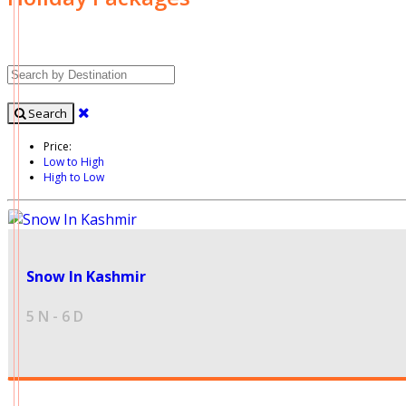
Search
Price:
Low to High
High to Low
24999
Snow In Kashmir
5 N - 6 D