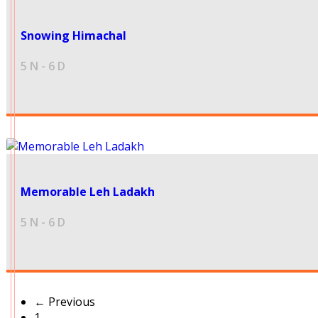
16500
Snowing Himachal
5 N - 6 D
32000
Memorable Leh Ladakh
5 N - 6 D
← Previous
1