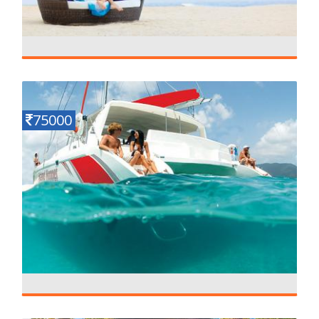
long Beach Mauritius
Details
5 N - 6 D
75000
Luxury Honeymoon in Mauritius