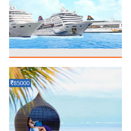
Southeast Asia Package with Cruise
Details
12 N - 13 D
85000