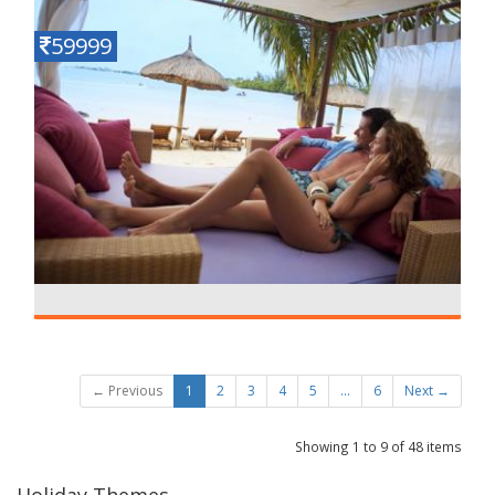
59999
ROMANTIC MAURITIUS
Details
6 N - 7 D
← Previous
1
2
3
4
5
...
6
Next →
Showing 1 to 9 of 48 items