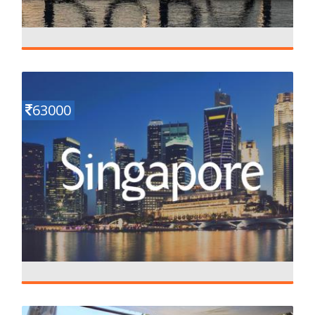
Magical Dubai
Details
5 N - 6 D
63000
Mesmerizing Singapore
Details
5 N - 6 D