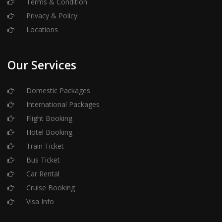
Terms & Condition
Privacy & Policy
Locations
Our Services
Domestic Packages
International Packages
Flight Booking
Hotel Booking
Train Ticket
Bus Ticket
Car Rental
Cruise Booking
Visa Info