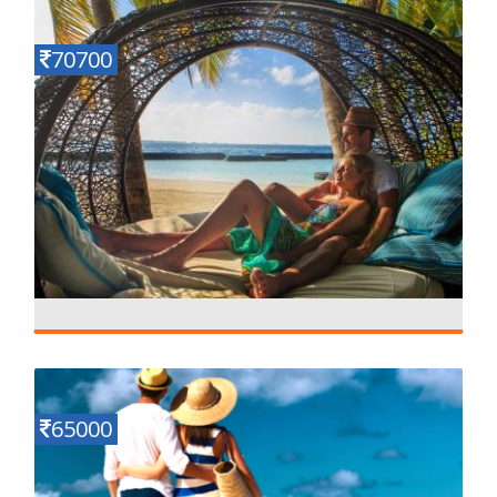
Details
6 N - 7 D
70700
Ephelia Resort maldives
Details
4 N - 5 D
65000