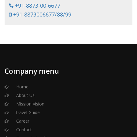
+91-8873-00-6677
+91-8873006677/88/99
Company menu
Home
About Us
Mission Vision
Travel Guide
Career
Contact