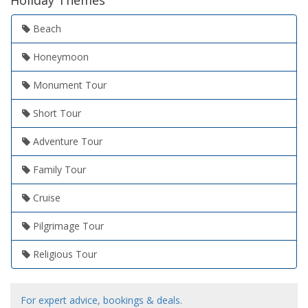
Holiday Themes
Beach
Honeymoon
Monument Tour
Short Tour
Adventure Tour
Family Tour
Cruise
Pilgrimage Tour
Religious Tour
For expert advice, bookings & deals.