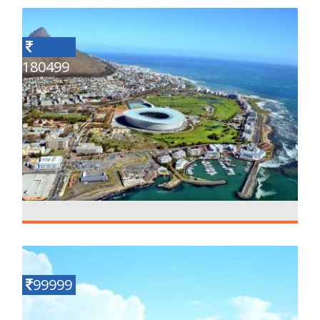
180499
Explore In South Africa
Details
10 N - 11 D
99999