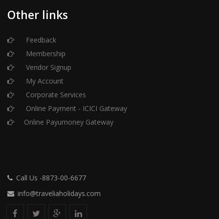
Other links
Feedback
Membership
Vendor Signup
My Account
Corporate Services
Online Payment - ICICI Gateway
Online Payumoney Gateway
Call Us -8873-00-6677
info@traveliaholidays.com