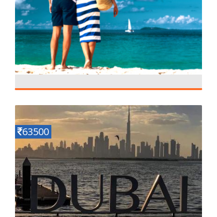
Mauritius Fully Loaded
Details
4 N - 5 D
63500