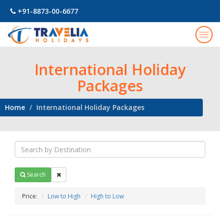
+91-8873-00-6677
Togg
navig
International Holiday
Packages
Home
International Holiday Packages
Search
Price:
Low to High
High to Low