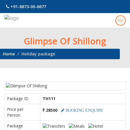
+91-8873-00-6677
Togg
navig
Glimpse Of Shillong
Home
Holiday package
Package ID
TH111
Price per
28500
BOOKING ENQUIRY
Person
Package