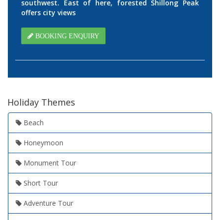
southwest. East of here, forested Shillong Peak
offers city views
BOOKING ENQUIRY
Holiday Themes
Beach
Honeymoon
Monument Tour
Short Tour
Adventure Tour