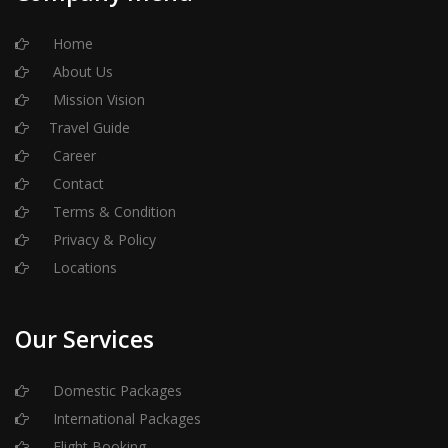
Home
About Us
Mission Vision
Travel Guide
Career
Contact
Terms & Condition
Privacy & Policy
Locations
Our Services
Domestic Packages
International Packages
Flight Booking