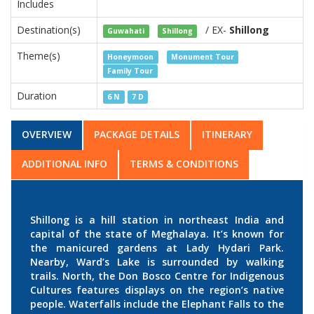
Includes
Destination(s)
/ EX-
Shillong
Guwahati
Shillong
Theme(s)
Honeymoon
Monument Tour
Family Tour
Duration
6 N
7 D
OVERVIEW
PACKAGE DETAILS
ITINERARY
ADDITIONAL INFO
TERMS & CONDITIONS
Shillong is a hill station in northeast India and
capital of the state of Meghalaya. It’s known for
the manicured gardens at Lady Hydari Park.
Nearby, Ward’s Lake is surrounded by walking
trails. North, the Don Bosco Centre for Indigenous
Cultures features displays on the region’s native
people. Waterfalls include the Elephant Falls to the