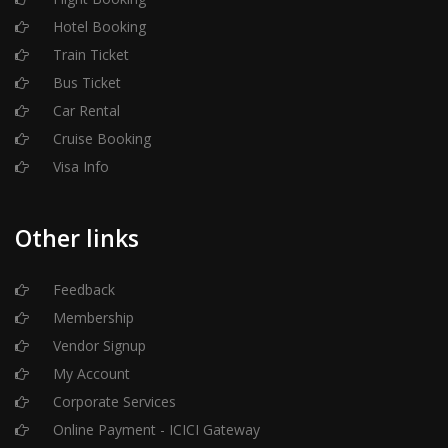
Hotel Booking
Train Ticket
Bus Ticket
Car Rental
Cruise Booking
Visa Info
Other links
Feedback
Membership
Vendor Signup
My Account
Corporate Services
Online Payment - ICICI Gateway