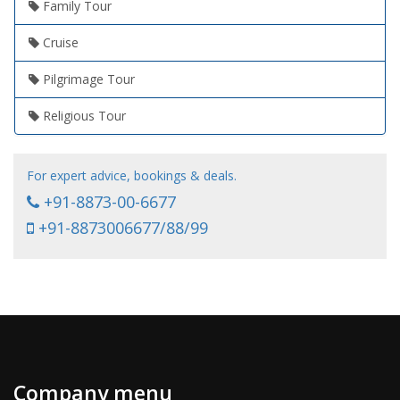
Family Tour
Cruise
Pilgrimage Tour
Religious Tour
For expert advice, bookings & deals.
+91-8873-00-6677
+91-8873006677/88/99
Company menu