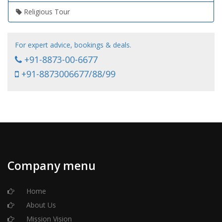
Religious Tour
For expert advice, bookings & deals.
+91-8873-00-6677
+91-8873006677/88/99
Company menu
Home
About Us
Mission Vision