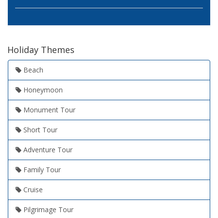
Holiday Themes
Beach
Honeymoon
Monument Tour
Short Tour
Adventure Tour
Family Tour
Cruise
Pilgrimage Tour