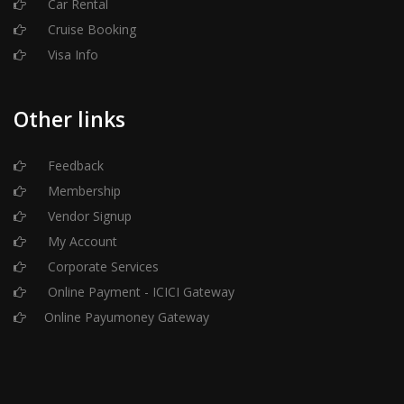
Car Rental
Cruise Booking
Visa Info
Other links
Feedback
Membership
Vendor Signup
My Account
Corporate Services
Online Payment - ICICI Gateway
Online Payumoney Gateway