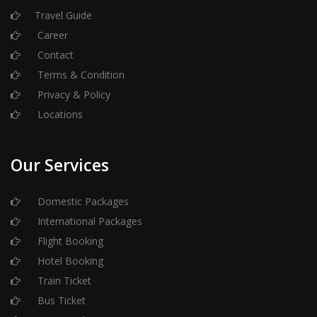
Travel Guide
Career
Contact
Terms & Condition
Privacy & Policy
Locations
Our Services
Domestic Packages
International Packages
Flight Booking
Hotel Booking
Train Ticket
Bus Ticket