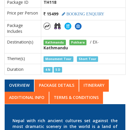
Package ID
TH118
Price per Person
15499
BOOKING ENQUIRY
Package
Includes
Destination(s)
/ EX-
Kathmandu
Pokhara
Kathmandu
Theme(s)
Monument Tour
Short Tour
Duration
4 N
5 D
OVERVIEW
PACKAGE DETAILS
ITINERARY
ADDITIONAL INFO
TERMS & CONDITIONS
Nepal with rich ancient cultures set against the
most dramatic scenery in the world is a land of