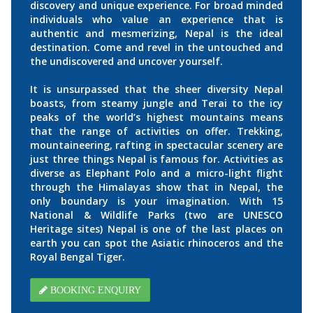
discovery and unique experience. For broad minded
individuals who value an experience that is
authentic and mesmerizing, Nepal is the ideal
destination. Come and revel in the untouched and
the undiscovered and uncover yourself.
It is unsurpassed that the sheer diversity Nepal
boasts, from steamy jungle and Terai to the icy
peaks of the world’s highest mountains means
that the range of activities on offer. Trekking,
mountaineering, rafting in spectacular scenery are
just three things Nepal is famous for. Activities as
diverse as Elephant Polo and a micro-light flight
through the Himalayas show that in Nepal, the
only boundary is your imagination. With 15
National & Wildlife Parks (two are UNESCO
Heritage sites) Nepal is one of the last places on
earth you can spot the Asiatic rhinoceros and the
Royal Bengal Tiger.
BOOKING ENQUIRY