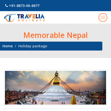
+91-8873-00-6677
Togg
navig
Memorable Nepal
Home
Holiday package