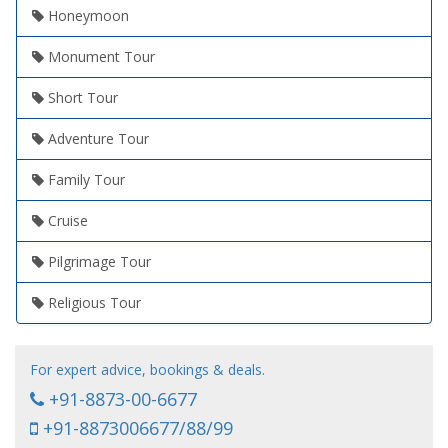
Honeymoon
Monument Tour
Short Tour
Adventure Tour
Family Tour
Cruise
Pilgrimage Tour
Religious Tour
For expert advice, bookings & deals.
+91-8873-00-6677
+91-8873006677/88/99