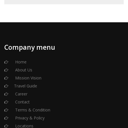
Company menu
Home
About Us
Mission Vision
Travel Guide
Career
Contact
Terms & Condition
Privacy & Policy
Locations