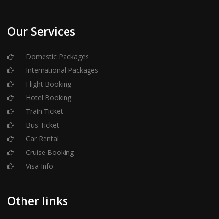
Our Services
Domestic Packages
International Packages
Flight Booking
Hotel Booking
Train Ticket
Bus Ticket
Car Rental
Cruise Booking
Visa Info
Other links