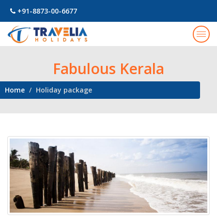
+91-8873-00-6677
Togg
navig
Fabulous Kerala
Home
Holiday package