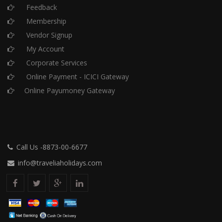
Feedback
Membership
Vendor Signup
My Account
Corporate Services
Online Payment - ICICI Gateway
Online Payumoney Gateway
Call Us -8873-00-6677
info@traveliaholidays.com