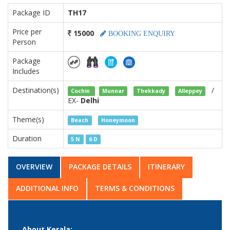
Package ID
TH17
Price per
15000
BOOKING ENQUIRY
Person
Package
Includes
Destination(s)
/
Cochin
Munnar
Thekkady
Alleppey
EX-
Delhi
Theme(s)
Beach
Honeymoon
Duration
5 N
6 D
OVERVIEW
PACKAGE DETAILS
ITINERARY
ADDITIONAL INFO
TERMS & CONDITIONS
About Kerala: