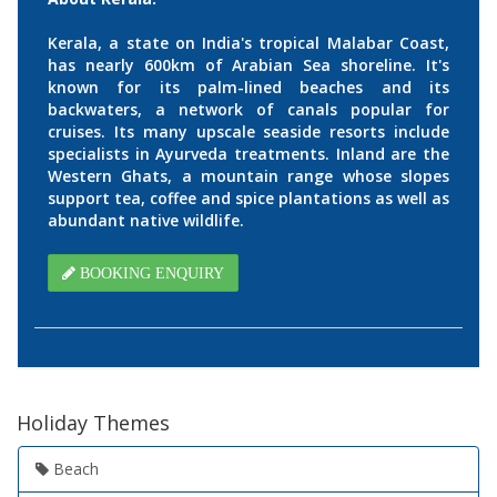
Kerala, a state on India's tropical Malabar Coast,
has nearly 600km of Arabian Sea shoreline. It's
known for its palm-lined beaches and its
backwaters, a network of canals popular for
cruises. Its many upscale seaside resorts include
specialists in Ayurveda treatments. Inland are the
Western Ghats, a mountain range whose slopes
support tea, coffee and spice plantations as well as
abundant native wildlife.
BOOKING ENQUIRY
Holiday Themes
Beach