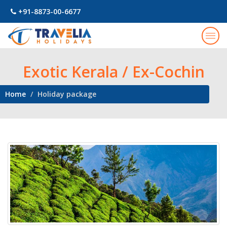
+91-8873-00-6677
Togg
navig
Exotic Kerala / Ex-Cochin
Home
Holiday package