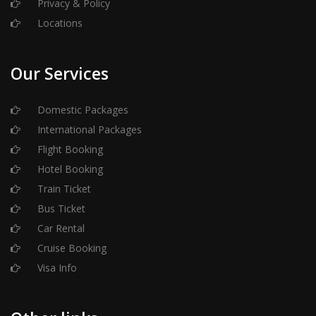
Privacy & Policy
Locations
Our Services
Domestic Packages
International Packages
Flight Booking
Hotel Booking
Train Ticket
Bus Ticket
Car Rental
Cruise Booking
Visa Info