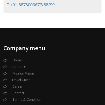
+91-8873006677/88/99
Company menu
Home
About Us
Mission Vision
Travel Guide
Career
Contact
Terms & Condition