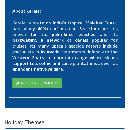
About Kerala:
Kerala, a state on India's tropical Malabar Coast,
has nearly 600km of Arabian Sea shoreline. It's
known for its palm-lined beaches and its
backwaters, a network of canals popular for
cruises. Its many upscale seaside resorts include
specialists in Ayurveda treatments. Inland are the
Western Ghats, a mountain range whose slopes
support tea, coffee and spice plantations as well as
abundant native wildlife.
BOOKING ENQUIRY
Holiday Themes