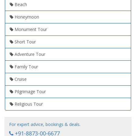
Beach
Honeymoon
Monument Tour
Short Tour
Adventure Tour
Family Tour
Cruise
Pilgrimage Tour
Religious Tour
For expert advice, bookings & deals.
+91-8873-00-6677