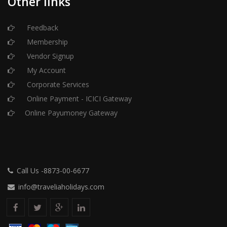
Other links
Feedback
Membership
Vendor Signup
My Account
Corporate Services
Online Payment - ICICI Gateway
Online Payumoney Gateway
Call Us -8873-00-6677
info@traveliaholidays.com