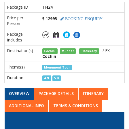
Package ID
TH24
Price per
12995
BOOKING ENQUIRY
Person
Package
Includes
Destination(s)
/ EX-
Cochin
Munnar
Thekkady
Cochin
Theme(s)
Monument Tour
Duration
4 N
5 D
OVERVIEW
PACKAGE DETAILS
ITINERARY
ADDITIONAL INFO
TERMS & CONDITIONS