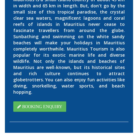
in width and 65 km in length. But, don’t go by the
small size of this tropical paradise, the crystal
clear sea waters, magnificent lagoons and coral
reefs of islands in Mauritius never cease to
fascinate travellers from around the globe.
Sunbathing and swimming on the white sandy
beaches will make your holidays in Mauritius
completely worthwhile. Mauritius Tourism is also
popular for its exotic marine life and diverse
wildlife. Not only the islands and beaches of
Mauritius are well-known, but its historical sites
and rich culture continues to attract
globetrotters. You can also enjoy fun activities like
diving, snorkelling, water sports, and beach
hopping.
BOOKING ENQUIRY