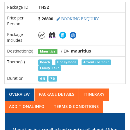
Package ID
TH52
Price per
26800
BOOKING ENQUIRY
Person
Package
Includes
Destination(s)
/ EX-
mauritius
Mauritius
Theme(s)
Beach
Honeymoon
Adventure Tour
Family Tour
Duration
6 N
7 D
OVERVIEW
PACKAGE DETAILS
ITINERARY
ADDITIONAL INFO
TERMS & CONDITIONS
Mauritius is a small island country of about 45 km