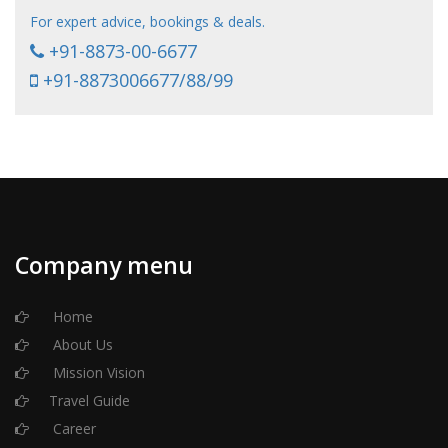
For expert advice, bookings & deals.
+91-8873-00-6677
+91-8873006677/88/99
Company menu
Home
About Us
Mission Vision
Travel Guide
Career