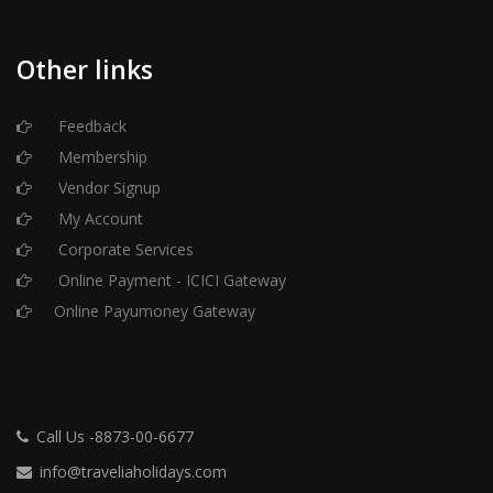
Other links
Feedback
Membership
Vendor Signup
My Account
Corporate Services
Online Payment - ICICI Gateway
Online Payumoney Gateway
Call Us -8873-00-6677
info@traveliaholidays.com