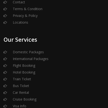
Contact
Terms & Condition
Privacy & Policy
Locations
Our Services
Domestic Packages
International Packages
Flight Booking
Hotel Booking
Train Ticket
Bus Ticket
Car Rental
Cruise Booking
Visa Info