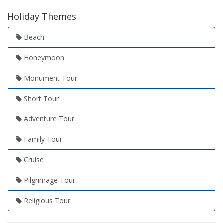
Holiday Themes
Beach
Honeymoon
Monument Tour
Short Tour
Adventure Tour
Family Tour
Cruise
Pilgrimage Tour
Religious Tour