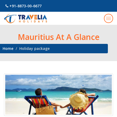
+91-8873-00-6677
Togg
navig
Mauritius At A Glance
Home
Holiday package