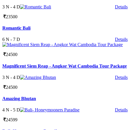
3 N - 4 D
Details
23500
Romantic Bali
6 N - 7 D
Details
24500
Magnificent Siem Reap - Angkor Wat Cambodia Tour Package
3 N - 4 D
Details
24500
Amazing Bhutan
4 N - 5 D
Details
24599