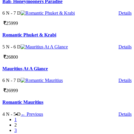
Bali- Honeymooners Paradise
6 N - 7 D
Details
25999
Romantic Phuket & Krabi
5 N - 6 D
Details
26800
Mauritius At A Glance
6 N - 7 D
Details
26999
Romantic Mauritius
4 N - 5 D
← Previous
Details
1
2
3