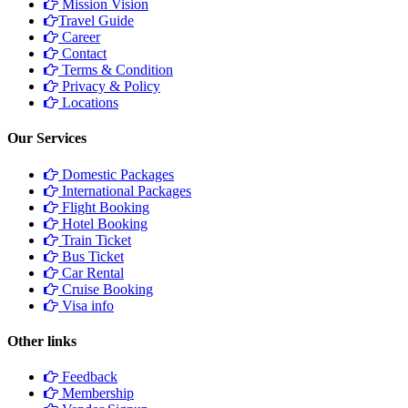
Mission Vision
Travel Guide
Career
Contact
Terms & Condition
Privacy & Policy
Locations
Our Services
Domestic Packages
International Packages
Flight Booking
Hotel Booking
Train Ticket
Bus Ticket
Car Rental
Cruise Booking
Visa info
Other links
Feedback
Membership