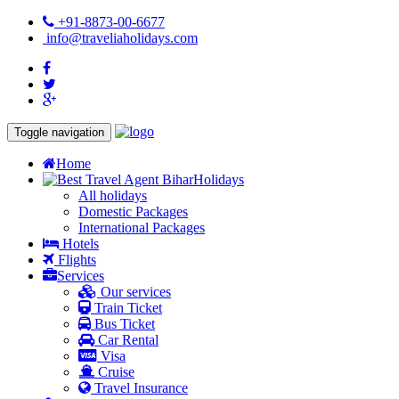
+91-8873-00-6677
info@traveliaholidays.com
Toggle navigation
Home
Holidays
All holidays
Domestic Packages
International Packages
Hotels
Flights
Services
Our services
Train Ticket
Bus Ticket
Car Rental
Visa
Cruise
Travel Insurance