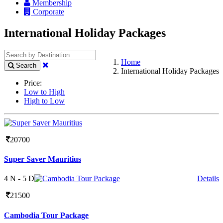
Membership
Corporate
International Holiday Packages
Home
Search
International Holiday Packages
Price:
Low to High
High to Low
20700
Super Saver Mauritius
4 N - 5 D
Details
21500
Cambodia Tour Package