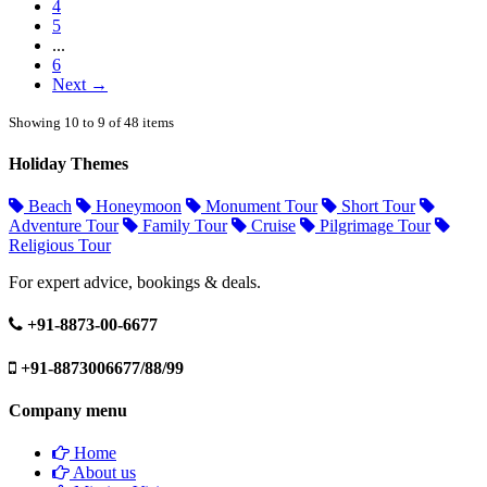
4
5
...
6
Next →
Showing 10 to 9 of 48 items
Holiday Themes
Beach
Honeymoon
Monument Tour
Short Tour
Adventure Tour
Family Tour
Cruise
Pilgrimage Tour
Religious Tour
For expert advice, bookings & deals.
+91-8873-00-6677
+91-8873006677/88/99
Company menu
Home
About us