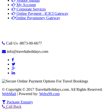
Vendor Signup
My Account
Corporate Services
Online Payment - ICICI Gateway
Online Payumoney Gateway
Call Us -8873-00-6677
info@traveliaholidays.com
© Copyright © 2017 TraveliaHolidays.com. All Rights Reserved.
WebMail
| Powered by:
Webx99.com
Package Enquiry
Call Back