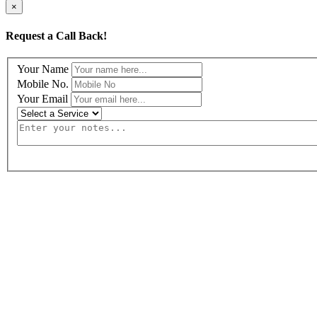
×
Request a Call Back!
Your Name
Mobile No.
Your Email